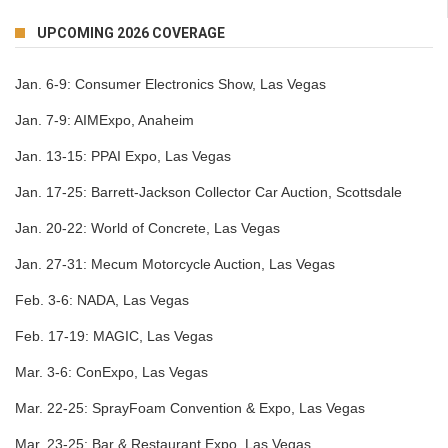
UPCOMING 2026 COVERAGE
Jan. 6-9:
Consumer Electronics Show, Las Vegas
Jan. 7-9:
AIMExpo, Anaheim
Jan. 13-15:
PPAI Expo, Las Vegas
Jan. 17-25:
Barrett-Jackson Collector Car Auction, Scottsdale
Jan. 20-22:
World of Concrete, Las Vegas
Jan. 27-31:
Mecum Motorcycle Auction, Las Vegas
Feb. 3-6:
NADA, Las Vegas
Feb. 17-19:
MAGIC, Las Vegas
Mar. 3-6:
ConExpo, Las Vegas
Mar. 22-25:
SprayFoam Convention & Expo, Las Vegas
Mar. 23-25:
Bar & Restaurant Expo, Las Vegas