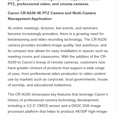
PTZ, professional video, and cinema cameras.
Canon CR-N100 4K PTZ Camera and Multi-Camera
Management Application
As online meetings, lectures, live events, and seminars
become increasingly prevalent, there is a growing need for
livestreaming and video recording technology. The CR-N100
camera provides excellent image quality, fast autofocus, and
its compact size allows for easy installation in spaces such as
meeting rooms and classrooms. With the addition of the CR-
N100 to Canon’s lineup of remote cameras, customers now
have greater choices of products that support a wide range
of uses, from professional video production to video content
use by markets such as corporate, local governments, house
of worship, and educational institutions.
The CR-N100 showcases key features that leverage Canon’s
history of professional camera technology development,
including a 1/2.3” CMOS sensor and a DIGIC DV6 image
processor platform that helps to produce 4K/30P high-image-