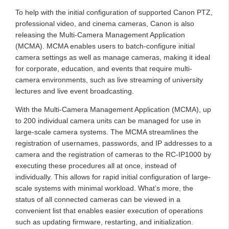
To help with the initial configuration of supported Canon PTZ,
professional video, and cinema cameras, Canon is also
releasing the Multi-Camera Management Application
(MCMA). MCMA enables users to batch-configure initial
camera settings as well as manage cameras, making it ideal
for corporate, education, and events that require multi-
camera environments, such as live streaming of university
lectures and live event broadcasting.
With the Multi-Camera Management Application (MCMA), up
to 200 individual camera units can be managed for use in
large-scale camera systems. The MCMA streamlines the
registration of usernames, passwords, and IP addresses to a
camera and the registration of cameras to the RC-IP1000 by
executing these procedures all at once, instead of
individually. This allows for rapid initial configuration of large-
scale systems with minimal workload. What’s more, the
status of all connected cameras can be viewed in a
convenient list that enables easier execution of operations
such as updating firmware, restarting, and initialization.