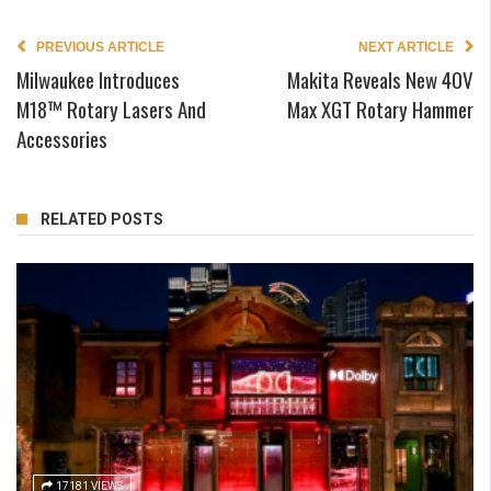
PREVIOUS ARTICLE
NEXT ARTICLE
Milwaukee Introduces
Makita Reveals New 40V
M18™ Rotary Lasers And
Max XGT Rotary Hammer
Accessories
RELATED POSTS
17181 VIEWS