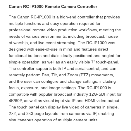
Canon RC-IP1000 Remote Camera Controller
The Canon RC-IP1000 is a high-end controller that provides
multiple functions and easy operation required for
professional remote video production workflows, meeting the
needs of various environments, including broadcast, house
of worship, and live event streaming. The RC-IP1000 was
designed with ease-of-use in mind and features direct
functional buttons and dials ideally positioned and angled for
simple operation, as well as an easily visible 7” touch-panel.
The controller supports both IP and serial control, and can
remotely perform Pan, Tilt, and Zoom (PTZ) movements,
and the user can configure and change settings, including
focus, exposure, and image settings. The RC-IP1000 is
compatible with popular broadcast industry 12G-SDI input for
4K/60P, as well as visual input via IP and HDMI video output.
The touch panel can display live video of cameras in single,
2×2, and 3×3 page layouts from cameras via IP, enabling
simultaneous operation of multiple camera units.