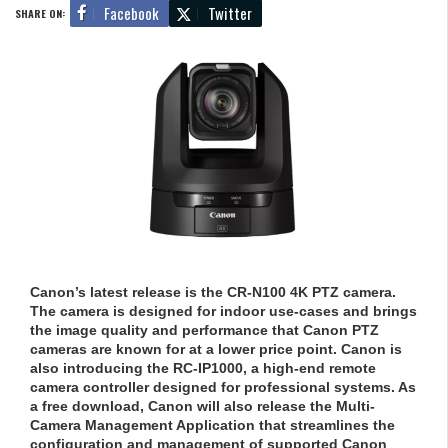
Facebook
Twitter
SHARE ON:
Canon’s latest release is the CR-N100 4K PTZ camera.
The camera is designed for indoor use-cases and brings
the image quality and performance that Canon PTZ
cameras are known for at a lower price point. Canon is
also introducing the RC-IP1000, a high-end remote
camera controller designed for professional systems. As
a free download, Canon will also release the Multi-
Camera Management Application that streamlines the
configuration and management of supported Canon