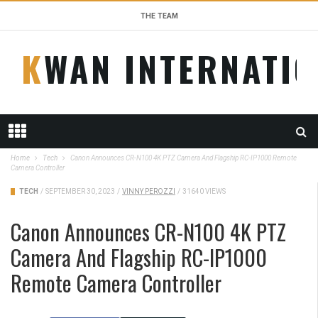
THE TEAM
KWAN INTERNATI
Home
Tech
Canon Announces CR-N100 4K PTZ Camera And Flagship RC-IP1000 Remote
Camera Controller
TECH
/
SEPTEMBER 30, 2023
/
VINNY PEROZZI
/
31640 VIEWS
Canon Announces CR-N100 4K PTZ
Camera And Flagship RC-IP1000
Remote Camera Controller