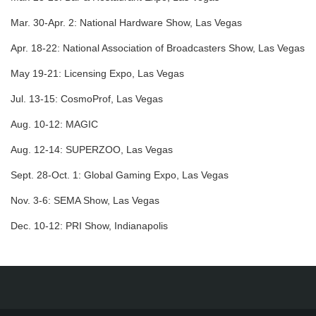
Mar. 30-Apr. 2:
National Hardware Show, Las Vegas
Apr. 18-22:
National Association of Broadcasters Show, Las Vegas
May 19-21:
Licensing Expo, Las Vegas
Jul. 13-15:
CosmoProf, Las Vegas
Aug. 10-12:
MAGIC
Aug. 12-14:
SUPERZOO, Las Vegas
Sept. 28-Oct. 1:
Global Gaming Expo, Las Vegas
Nov. 3-6:
SEMA Show, Las Vegas
Dec. 10-12:
PRI Show, Indianapolis