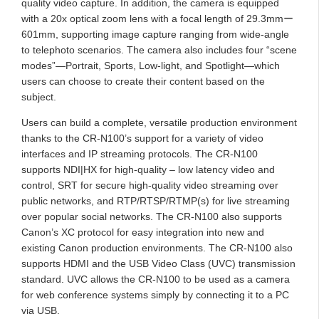
quality video capture. In addition, the camera is equipped
with a 20x optical zoom lens with a focal length of 29.3mmー
601mm, supporting image capture ranging from wide-angle
to telephoto scenarios. The camera also includes four “scene
modes”—Portrait, Sports, Low-light, and Spotlight—which
users can choose to create their content based on the
subject.
Users can build a complete, versatile production environment
thanks to the CR-N100’s support for a variety of video
interfaces and IP streaming protocols. The CR-N100
supports NDI|HX for high-quality – low latency video and
control, SRT for secure high-quality video streaming over
public networks, and RTP/RTSP/RTMP(s) for live streaming
over popular social networks. The CR-N100 also supports
Canon’s XC protocol for easy integration into new and
existing Canon production environments. The CR-N100 also
supports HDMI and the USB Video Class (UVC) transmission
standard. UVC allows the CR-N100 to be used as a camera
for web conference systems simply by connecting it to a PC
via USB.