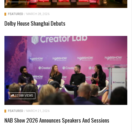
FEATURED
/
MARCH 28, 2026
Dolby House Shanghai Debuts
17188 VIEWS
FEATURED
/
MARCH 21, 2026
NAB Show 2026 Announces Speakers And Sessions