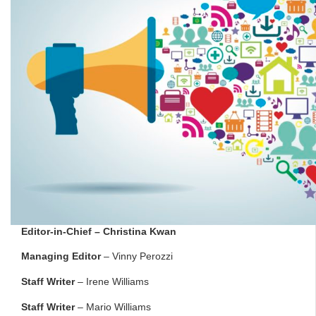
Editor-in-Chief
– Christina Kwan
Managing Editor
– Vinny Perozzi
Staff Writer
– Irene Williams
Staff Writer
– Mario Williams