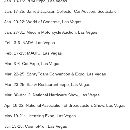
Jan. 13-15:
PPAI Expo, Las Vegas
Jan. 17-25:
Barrett-Jackson Collector Car Auction, Scottsdale
Jan. 20-22:
World of Concrete, Las Vegas
Jan. 27-31:
Mecum Motorcycle Auction, Las Vegas
Feb. 3-6:
NADA, Las Vegas
Feb. 17-19:
MAGIC, Las Vegas
Mar. 3-6:
ConExpo, Las Vegas
Mar. 22-25:
SprayFoam Convention & Expo, Las Vegas
Mar. 23-25:
Bar & Restaurant Expo, Las Vegas
Mar. 30-Apr. 2:
National Hardware Show, Las Vegas
Apr. 18-22:
National Association of Broadcasters Show, Las Vegas
May 19-21:
Licensing Expo, Las Vegas
Jul. 13-15:
CosmoProf, Las Vegas