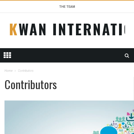
THE TEAM
KWAN INTERNATI
Home
Contributors
Contributors