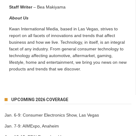
Staff Writer
– Bea Makiyama
About Us
Kwan International Media, based in Las Vegas, strives to
report on all facets of innovations and trends that affect
business and how we live. Technology, in itself, is an integral
facet of any industry. From general consumer technology to
technology affecting automotive, aftermarket, gaming,
lifestyle, home and entertainment, we bring you news on new
products and trends that we discover.
UPCOMING 2026 COVERAGE
Jan. 6-9:
Consumer Electronics Show, Las Vegas
Jan. 7-9:
AIMExpo, Anaheim