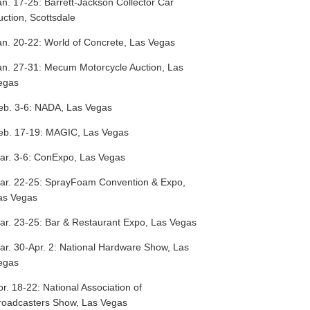
an. 17-25:
Barrett-Jackson Collector Car
uction, Scottsdale
an. 20-22:
World of Concrete, Las Vegas
an. 27-31:
Mecum Motorcycle Auction, Las
egas
eb. 3-6:
NADA, Las Vegas
eb. 17-19:
MAGIC, Las Vegas
ar. 3-6:
ConExpo, Las Vegas
ar. 22-25:
SprayFoam Convention & Expo,
as Vegas
ar. 23-25:
Bar & Restaurant Expo, Las Vegas
ar. 30-Apr. 2:
National Hardware Show, Las
egas
pr. 18-22:
National Association of
roadcasters Show, Las Vegas