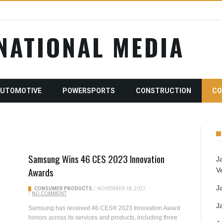
RNATIONAL MEDIA
AUTOMOTIVE
POWERSPORTS
CONSTRUCTION
CO
Samsung Wins 46 CES 2023 Innovation
J
Awards
V
J
CONSUMER PRODUCTS
/
NOVEMBER 18, 2022
/
NO COMMENT
J
Samsung has received 46 CES® 2023 Innovation Award
honors across its services and products, including three