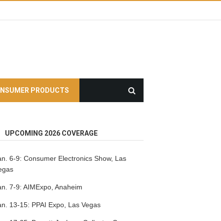
NSUMER PRODUCTS
UPCOMING 2026 COVERAGE
an. 6-9:
Consumer Electronics Show, Las
egas
an. 7-9:
AIMExpo, Anaheim
an. 13-15:
PPAI Expo, Las Vegas