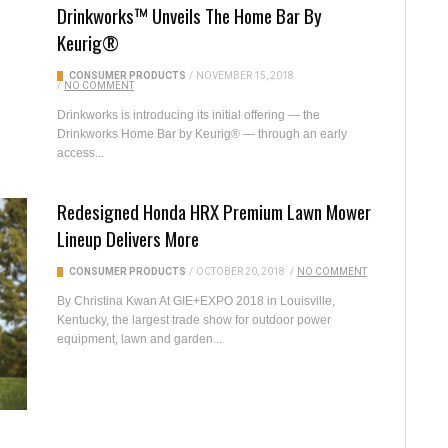
Drinkworks™ Unveils The Home Bar By
Keurig®
CONSUMER PRODUCTS
/
NOVEMBER 15, 2018
/
NO COMMENT
Drinkworks is introducing its initial offering — the
Drinkworks Home Bar by Keurig® — through an early
access...
Redesigned Honda HRX Premium Lawn Mower
Lineup Delivers More
CONSUMER PRODUCTS
/
OCTOBER 20, 2018
/
NO COMMENT
By Christina Kwan At GIE+EXPO 2018 in Louisville,
Kentucky, the largest trade show for outdoor power
equipment, lawn and garden...