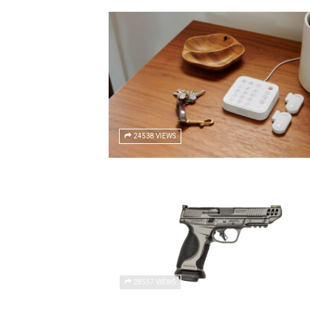
24538 VIEWS
28557 VIEWS