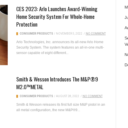
CES 2023: Arlo Launches Award-Winning
M
Home Security System For Whole-Home
Ju
Protection
A
CONSUMER PRODUCTS
/
NOVEMBER 5, 2022
/
NO COMMENT
S
Arlo Technologies, Inc. announces its all-new Arlo Home
V
Security System. The system features an all-in-one multi-
sensor capable of eight different...
N
D
Smith & Wesson Introduces The M&P®9
M2.0™METAL
CONSUMER PRODUCTS
/
AUGUST 28, 2022
/
NO COMMENT
Smith & Wesson releases its first full size M&P pistol in an
all metal configuration, the new M&P®9...