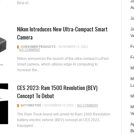
J
Best of...
A
J
Nikon Introduces New Ultra-Compact Smart
J
Camera
V
F
CONSUMER PRODUCTS
/
NOVEMBER 12, 2022
/
NO COMMENT
F
Nikon announces the launch of the ultra-compact LuFact
smart camera, which utilizes edge AI computing to
M
increase the...
M
L
CES 2023: Ram 1500 Revolution (BEV)
Concept To Debut
M
AUTOMOTIVE
/
NOVEMBER 10, 2022
/
NO COMMENT
M
V
The Ram Truck brand will unveil its Ram 1500 Revolution
battery-electric vehicle (BEV) concept at CES 2023.
A
Equipped...
B