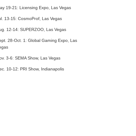
ay 19-21:
Licensing Expo, Las Vegas
l. 13-15:
CosmoProf, Las Vegas
ug. 12-14:
SUPERZOO, Las Vegas
ept. 28-Oct. 1:
Global Gaming Expo, Las
egas
ov. 3-6:
SEMA Show, Las Vegas
ec. 10-12:
PRI Show, Indianapolis