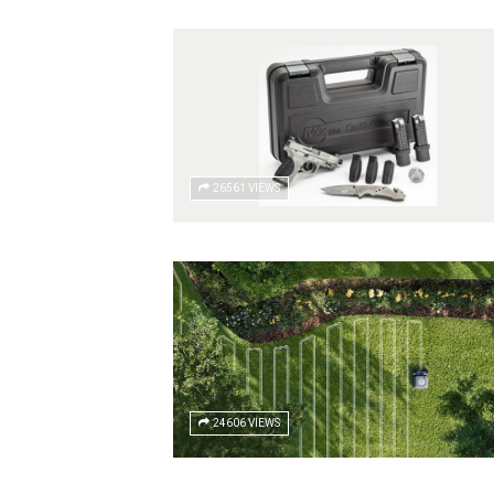
26561 VIEWS
24606 VIEWS