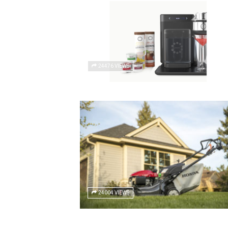
24476 VIEWS
24004 VIEWS