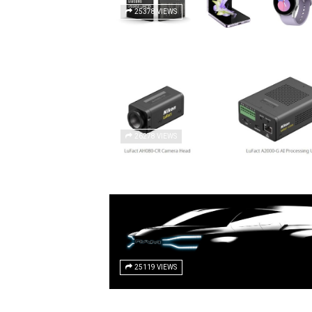
25378 VIEWS
26278 VIEWS
25119 VIEWS