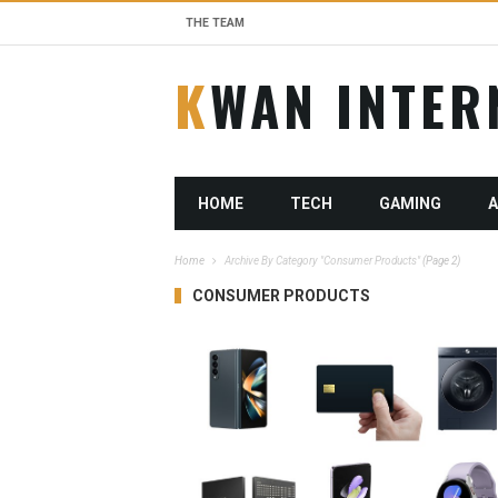
THE TEAM
KWAN INTE
HOME
TECH
GAMING
Home
Archive By Category "Consumer Products"
(Page 2)
CONSUMER PRODUCTS