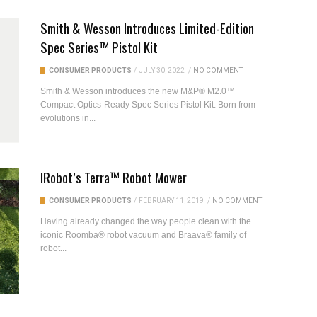
Smith & Wesson Introduces Limited-Edition
Spec Series™ Pistol Kit
CONSUMER PRODUCTS
/
JULY 30, 2022
/
NO COMMENT
Smith & Wesson introduces the new M&P® M2.0™
Compact Optics-Ready Spec Series Pistol Kit. Born from
evolutions in...
IRobot’s Terra™ Robot Mower
CONSUMER PRODUCTS
/
FEBRUARY 11, 2019
/
NO COMMENT
Having already changed the way people clean with the
iconic Roomba® robot vacuum and Braava® family of
robot...